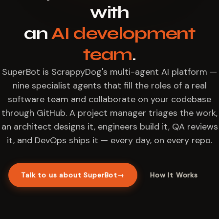
with
an
AI development
team
.
SuperBot is ScrappyDog's multi-agent AI platform —
nine specialist agents that fill the roles of a real
software team and collaborate on your codebase
through GitHub. A project manager triages the work,
an architect designs it, engineers build it, QA reviews
it, and DevOps ships it — every day, on every repo.
Talk to us about SuperBot
→
How It Works