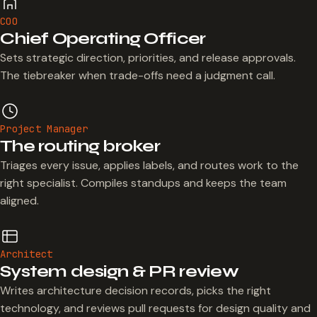
COO
Chief Operating Officer
Sets strategic direction, priorities, and release approvals.
The tiebreaker when trade-offs need a judgment call.
Project Manager
The routing broker
Triages every issue, applies labels, and routes work to the
right specialist. Compiles standups and keeps the team
aligned.
Architect
System design & PR review
Writes architecture decision records, picks the right
technology, and reviews pull requests for design quality and