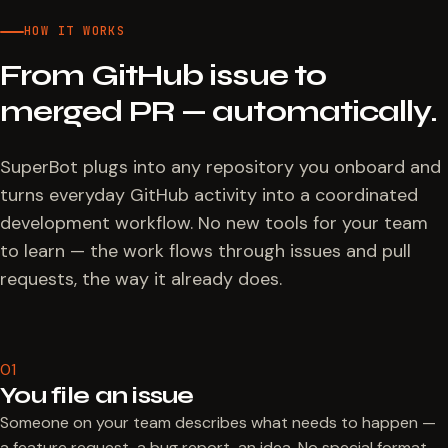
HOW IT WORKS
From GitHub issue to
merged PR — automatically.
SuperBot plugs into any repository you onboard and
turns everyday GitHub activity into a coordinated
development workflow. No new tools for your team
to learn — the work flows through issues and pull
requests, the way it already does.
01
You file an issue
Someone on your team describes what needs to happen —
a feature request, a bug report, an idea. No special format,