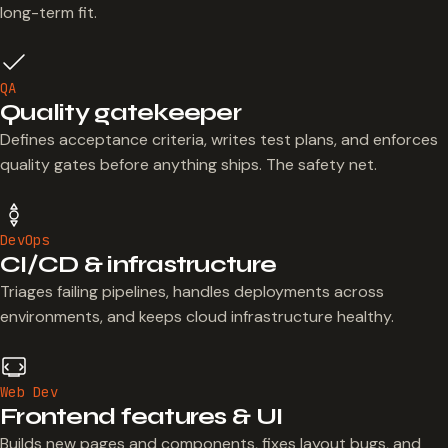
long-term fit.
QA
Quality gatekeeper
Defines acceptance criteria, writes test plans, and enforces
quality gates before anything ships. The safety net.
DevOps
CI/CD & infrastructure
Triages failing pipelines, handles deployments across
environments, and keeps cloud infrastructure healthy.
Web Dev
Frontend features & UI
Builds new pages and components, fixes layout bugs, and