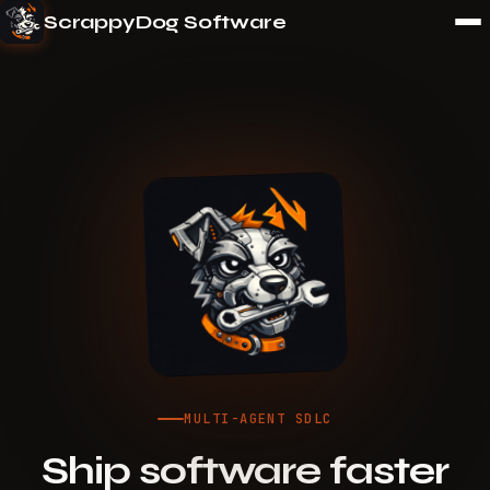
ScrappyDog Software
MULTI-AGENT SDLC
Ship software faster