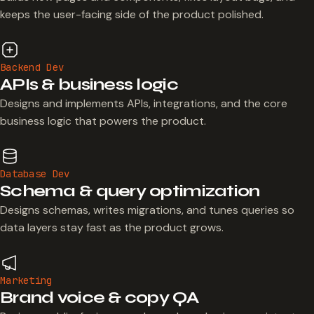
keeps the user-facing side of the product polished.
Backend Dev
APIs & business logic
Designs and implements APIs, integrations, and the core
business logic that powers the product.
Database Dev
Schema & query optimization
Designs schemas, writes migrations, and tunes queries so
data layers stay fast as the product grows.
Marketing
Brand voice & copy QA