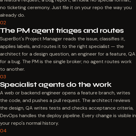
no ticketing ceremony. Just file it on your repo the way you
already do.
02
The PM agent triages and routes
SuperBot's Project Manager reads the issue, classifies it,
applies labels, and routes it to the right specialist — the
architect for a design question, an engineer for a feature, QA
for a bug. The PM is the single broker; no agent routes work
to another.
03
Specialist agents do the work
A web or backend engineer opens a feature branch, writes
the code, and pushes a pull request. The architect reviews
the design, QA writes tests and checks acceptance criteria,
DevOps handles the deploy pipeline. Every change is visible in
your repo's normal history.
04