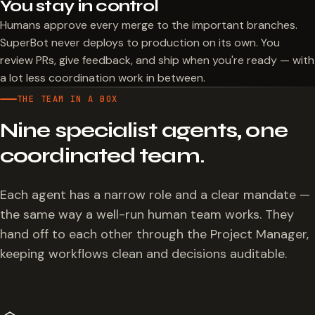
You stay in control
Humans approve every merge to the important branches.
SuperBot never deploys to production on its own. You
review PRs, give feedback, and ship when you're ready — with
a lot less coordination work in between.
THE TEAM IN A BOX
Nine specialist agents, one
coordinated team.
Each agent has a narrow role and a clear mandate —
the same way a well-run human team works. They
hand off to each other through the Project Manager,
keeping workflows clean and decisions auditable.